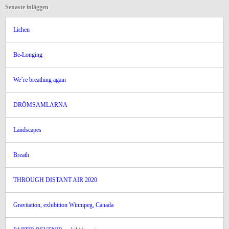
Senaste inläggen
Lichen
Be-Longing
We´re breathing again
DRÖMSAMLARNA
Landscapes
Breath
THROUGH DISTANT AIR 2020
Gravitation, exhibition Winnipeg, Canada