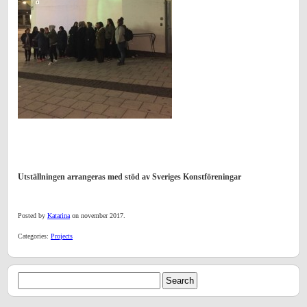
Utställningen arrangeras med stöd av Sveriges Konstföreningar
Posted by
Katarina
on november 2017.
Categories:
Projects