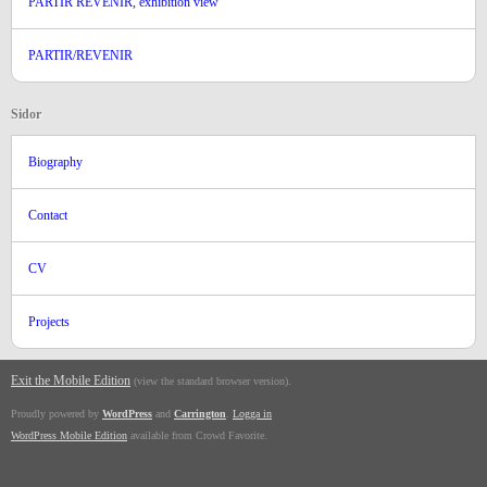
PARTIR REVENIR, exhibition view
PARTIR/REVENIR
Sidor
Biography
Contact
CV
Projects
Exit the Mobile Edition
.
(view the standard browser version)
Proudly powered by
WordPress
and
Carrington
.
Logga in
WordPress Mobile Edition
available from Crowd Favorite.