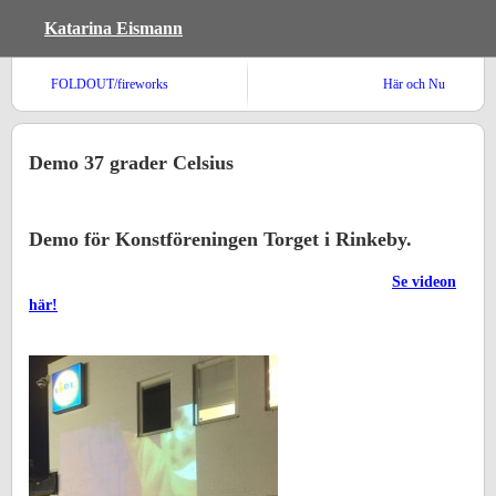
Katarina Eismann
FOLDOUT/fireworks
Här och Nu
Demo 37 grader Celsius
Demo för Konstföreningen Torget i Rinkeby.
Se videon
här!