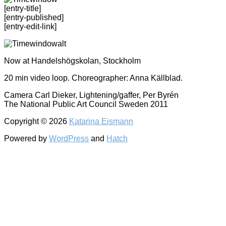
[entry-title]
[entry-published]
[entry-edit-link]
Now at Handelshögskolan, Stockholm
20 min video loop. Choreographer: Anna Källblad.
Camera Carl Dieker, Lightening/gaffer, Per Byrén
The National Public Art Council Sweden 2011
Copyright © 2026
Katarina Eismann
Powered by
WordPress
and
Hatch