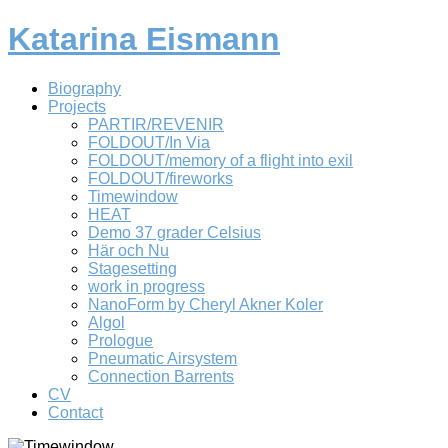
Katarina Eismann
Biography
Projects
PARTIR/REVENIR
FOLDOUT/In Via
FOLDOUT/memory of a flight into exil
FOLDOUT/fireworks
Timewindow
HEAT
Demo 37 grader Celsius
Här och Nu
Stagesetting
work in progress
NanoForm by Cheryl Akner Koler
Algol
Prologue
Pneumatic Airsystem
Connection Barrents
CV
Contact