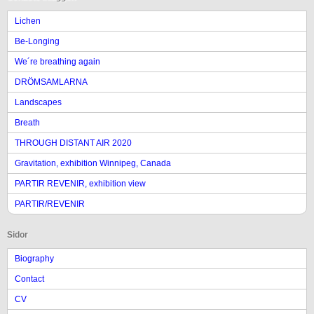
Lichen
Be-Longing
We´re breathing again
DRÖMSAMLARNA
Landscapes
Breath
THROUGH DISTANT AIR 2020
Gravitation, exhibition Winnipeg, Canada
PARTIR REVENIR, exhibition view
PARTIR/REVENIR
Sidor
Biography
Contact
CV