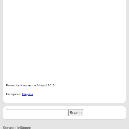
Posted by
Katarina
on februari 2013.
Categories:
Projects
Senaste inläggen