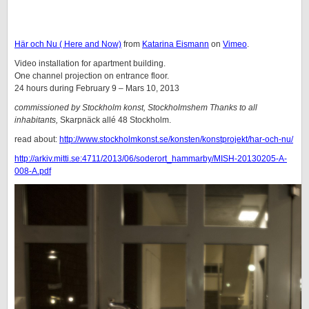
Här och Nu ( Here and Now)
from
Katarina Eismann
on
Vimeo
.
Video installation for apartment building.
One channel projection on entrance floor.
24 hours during February 9 – Mars 10, 2013
commissioned by Stockholm konst, Stockholmshem Thanks to all
inhabitants,
Skarpnäck allé 48 Stockholm.
read about:
http://www.stockholmkonst.se/konsten/konstprojekt/har-och-nu/
http://arkiv.mitti.se:4711/2013/06/soderort_hammarby/MISH-20130205-A-
008-A.pdf