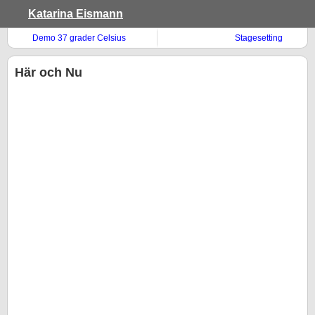
Katarina Eismann
Demo 37 grader Celsius
Stagesetting
Här och Nu