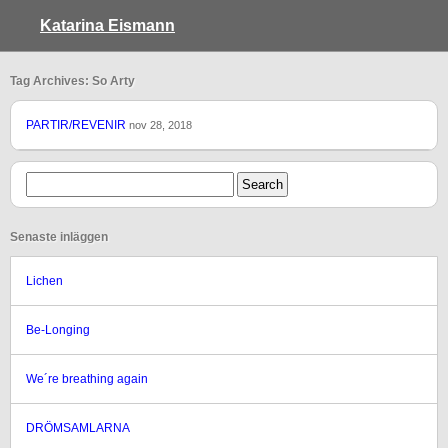
Katarina Eismann
Tag Archives: So Arty
PARTIR/REVENIR
nov 28, 2018
Senaste inläggen
Lichen
Be-Longing
We´re breathing again
DRÖMSAMLARNA