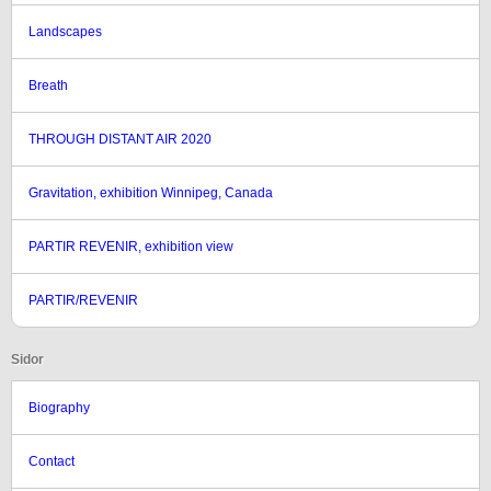
Landscapes
Breath
THROUGH DISTANT AIR 2020
Gravitation, exhibition Winnipeg, Canada
PARTIR REVENIR, exhibition view
PARTIR/REVENIR
Sidor
Biography
Contact